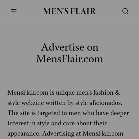
Advertise on
MensFlair.com
MensFlair.com is unique men’s fashion &
style webzine written by style aficionados.
The site is targeted to men who have deeper
interest in style and care about their
appearance. Advertising at MensFlair.com