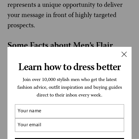
represents a unique opportunity to deliver
your message in front of highly targeted
prospects.
Some Facts about Men’s Flair
Established in 2005
Learn how to dress better
500,000+ yearly website visitors
Join over 10,000 stylish men who get the latest
fashion advice, outfit inspiration and buying guides
4m+ monthly Pinterest views
direct to their inbox every week.
Name
2,500 newsletter subscribers
(Required)
Email
How to Advertise on Men’s Flair
(Required)