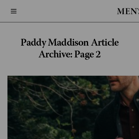
Paddy Maddison
Article
Archive: Page 2