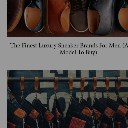
The Finest Luxury Sneaker Brands For Men (
Model To Buy)