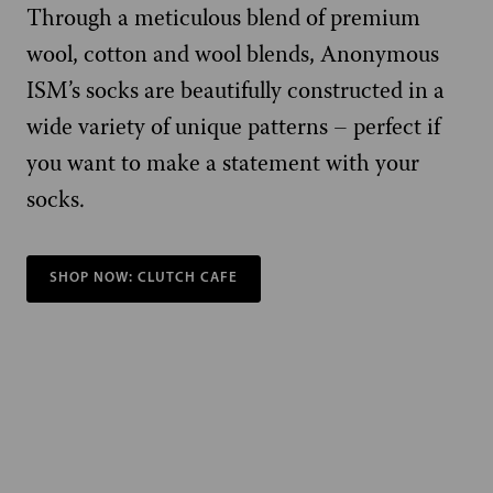
Through a meticulous blend of premium
wool, cotton and wool blends, Anonymous
ISM’s socks are beautifully constructed in a
wide variety of unique patterns – perfect if
you want to make a statement with your
socks.
SHOP NOW: CLUTCH CAFE