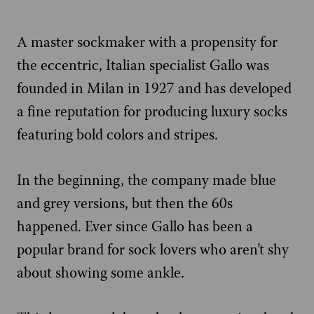
A master sockmaker with a propensity for
the eccentric, Italian specialist Gallo was
founded in Milan in 1927 and has developed
a fine reputation for producing luxury socks
featuring bold colors and stripes.
In the beginning, the company made blue
and grey versions, but then the 60s
happened. Ever since Gallo has been a
popular brand for sock lovers who aren’t shy
about showing some ankle.