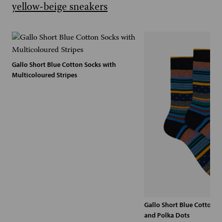
Gallo Short Blue Cotton Socks with
Multicoloured Stripes
Gallo Short Blue Cotton S
and Polka Dots