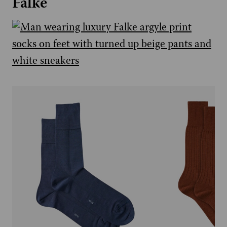
Falke