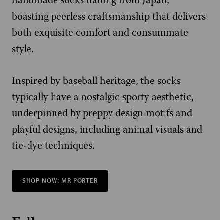
handmade socks hailing from Japan,
boasting peerless craftsmanship that delivers
both exquisite comfort and consummate
style.
Inspired by baseball heritage, the socks
typically have a nostalgic sporty aesthetic,
underpinned by preppy design motifs and
playful designs, including animal visuals and
tie-dye techniques.
SHOP NOW: MR PORTER