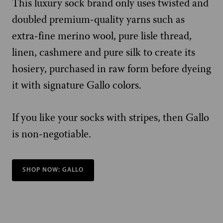
This luxury sock brand only uses twisted and
doubled premium-quality yarns such as
extra-fine merino wool, pure lisle thread,
linen, cashmere and pure silk to create its
hosiery, purchased in raw form before dyeing
it with signature Gallo colors.
If you like your socks with stripes, then Gallo
is non-negotiable.
SHOP NOW: GALLO