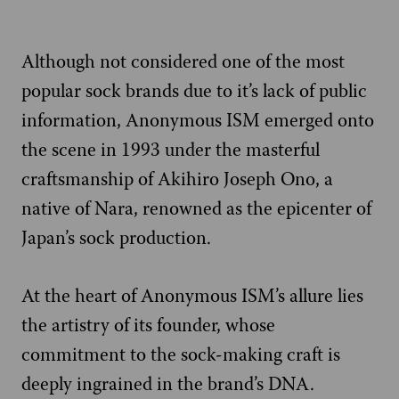
Although not considered one of the most
popular sock brands due to it’s lack of public
information, Anonymous ISM emerged onto
the scene in 1993 under the masterful
craftsmanship of Akihiro Joseph Ono, a
native of Nara, renowned as the epicenter of
Japan’s sock production.
At the heart of Anonymous ISM’s allure lies
the artistry of its founder, whose
commitment to the sock-making craft is
deeply ingrained in the brand’s DNA.