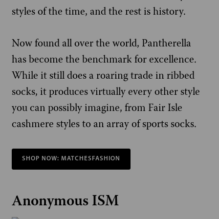
styles of the time, and the rest is history.
Now found all over the world, Pantherella
has become the benchmark for excellence.
While it still does a roaring trade in ribbed
socks, it produces virtually every other style
you can possibly imagine, from Fair Isle
cashmere styles to an array of sports socks.
SHOP NOW: MATCHESFASHION
Anonymous ISM