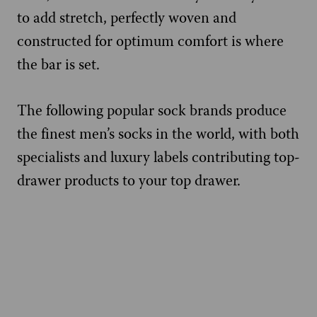
to add stretch, perfectly woven and
constructed for optimum comfort is where
the bar is set.
The following popular sock brands produce
the finest men’s socks in the world, with both
specialists and luxury labels contributing top-
drawer products to your top drawer.