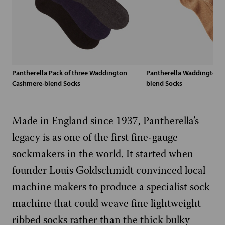
Pantherella Pack of three Waddington
Pantherella Waddington 
Cashmere-blend Socks
blend Socks
Made in England since 1937, Pantherella’s
legacy is as one of the first fine-gauge
sockmakers in the world. It started when
founder Louis Goldschmidt convinced local
machine makers to produce a specialist sock
machine that could weave fine lightweight
ribbed socks rather than the thick bulky