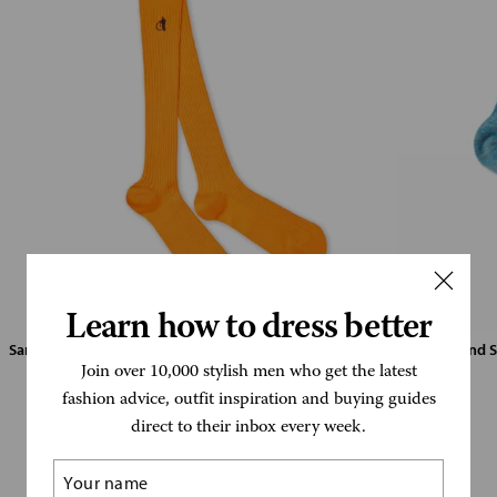
Learn how to dress better
Sartorial Knee Saffron (Click to view)
Linen Blend S
Join over 10,000 stylish men who get the latest
fashion advice, outfit inspiration and buying guides
direct to their inbox every week.
London Sock Company has been adding
colour and personality to wardrobes since
Name