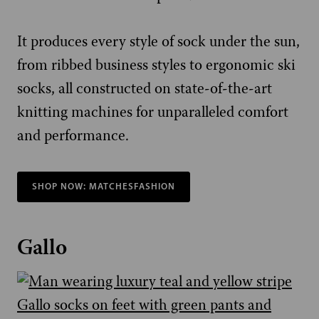
It produces every style of sock under the sun,
from ribbed business styles to ergonomic ski
socks, all constructed on state-of-the-art
knitting machines for unparalleled comfort
and performance.
SHOP NOW: MATCHESFASHION
Gallo