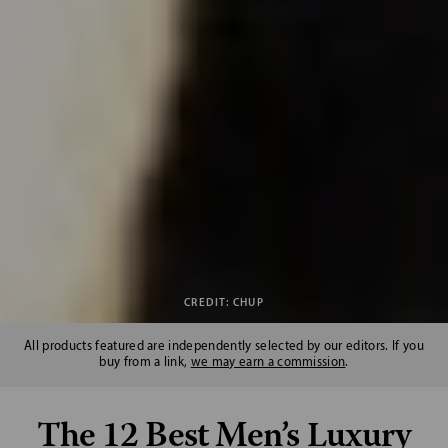
CREDIT: CHUP
All products featured are independently selected by our editors. If you
buy from a link,
we may earn a commission
.
The 12 Best Men’s Luxury