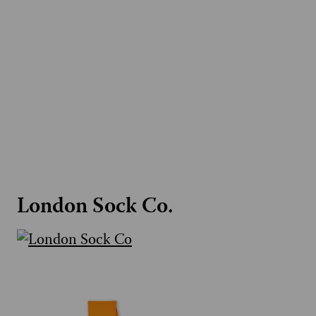
London Sock Co.