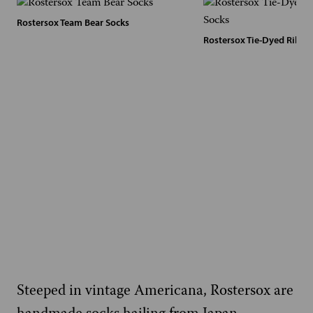
Rostersox Team Bear Socks
Rostersox Tie-Dyed Ribbe
Steeped in vintage Americana, Rostersox are