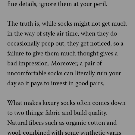
fine details, ignore them at your peril.
The truth is, while socks might not get much
in the way of style air time, when they do
occasionally peep out, they get noticed, so a
failure to give them much thought gives a
bad impression. Moreover, a pair of
uncomfortable socks can literally ruin your
day so it pays to invest in good pairs.
What makes luxury socks often comes down
to two things: fabric and build quality.
Natural fibers such as organic cotton and
wool, combined with some synthetic yarns