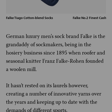
Falke Tiago Cotton-blend Socks
Falke No.2 Finest Cashme
German luxury men’s sock brand Falke is the
grandaddy of sockmakers, being in the
hosiery business since 1895 when roofer and
seasonal knitter Franz Falke-Rohen founded
a woolen mill.
It hasn’t rested on its laurels however,
creating a number of innovative yarns over
the years and keeping up to date with the
demands of different sports.