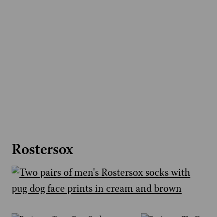
Rostersox