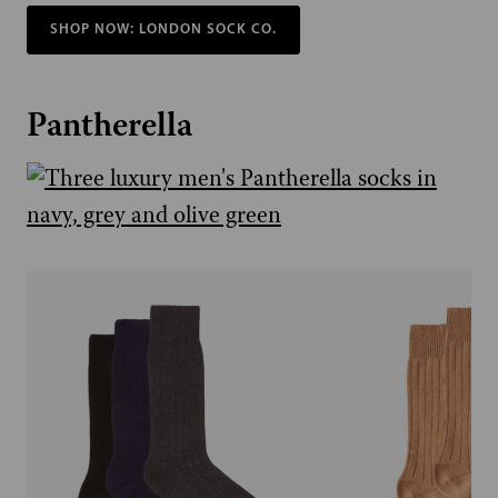
SHOP NOW: LONDON SOCK CO.
Pantherella