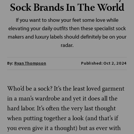
Sock Brands In The World
If you want to show your feet some love while
elevating your daily outfits then these specialist sock
makers and luxury labels should definitely be on your
radar.
By:
Ryan Thompson
Published: Oct 2, 2024
Who’d be a sock? It’s the least loved garment
in a man’s wardrobe and yet it does all the
hard labor. It’s often the very last thought
when putting together a look (and that’s if
you even give it a thought) but as ever with