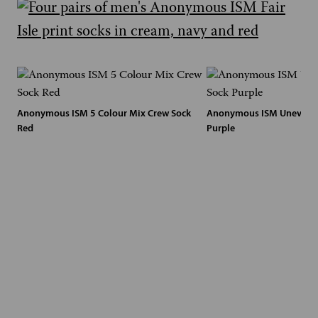
Anonymous ISM 5 Colour Mix Crew Sock
Anonymous ISM Uneven D
Red
Purple