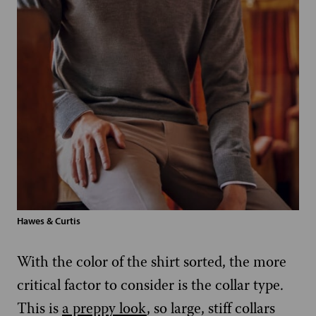
Hawes & Curtis
With the color of the shirt sorted, the more
critical factor to consider is the collar type.
This is
a preppy look
, so large, stiff collars