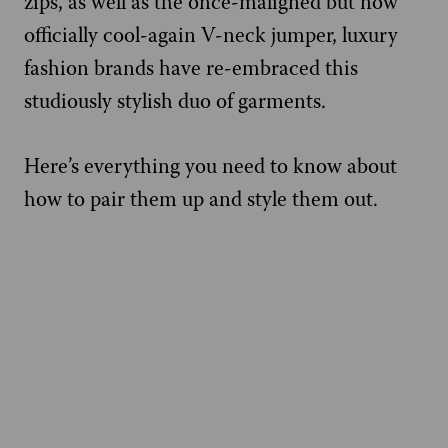
zips, as well as the once-maligned but now
officially cool-again V-neck jumper, luxury
fashion brands have re-embraced this
studiously stylish duo of garments.
Here’s everything you need to know about
how to pair them up and style them out.