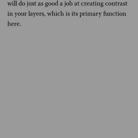
will do just as good a job at creating contrast
in your layers, which is its primary function
here.