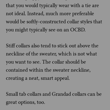
that you would typically wear with a tie are
not ideal. Instead, much more preferable
would be softly-constructed collar styles that
you might typically see on an OCBD.
Stiff collars also tend to stick out above the
neckline of the sweater, which is not what
you want to see. The collar should be
contained within the sweater neckline,
creating a neat, smart appeal.
Small tab collars and Grandad collars can be
great options, too.