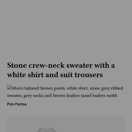
Stone crew-neck sweater with a
white shirt and suit trousers
Pini Parma