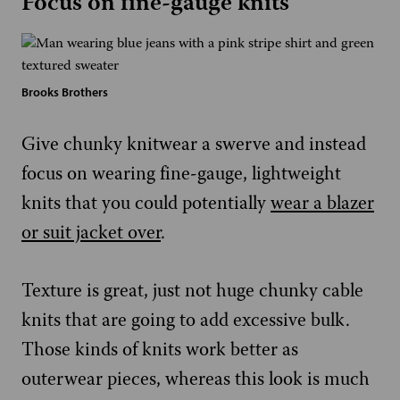
Focus on fine-gauge knits
Brooks Brothers
Give chunky knitwear a swerve and instead
focus on wearing fine-gauge, lightweight
knits that you could potentially
wear a blazer
or suit jacket over
.
Texture is great, just not huge chunky cable
knits that are going to add excessive bulk.
Those kinds of knits work better as
outerwear pieces, whereas this look is much