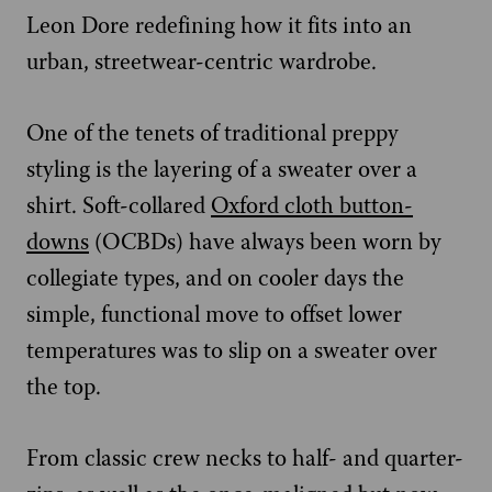
Leon Dore redefining how it fits into an
urban, streetwear-centric wardrobe.
One of the tenets of traditional preppy
styling is the layering of a sweater over a
shirt. Soft-collared
Oxford cloth button-
downs
(OCBDs) have always been worn by
collegiate types, and on cooler days the
simple, functional move to offset lower
temperatures was to slip on a sweater over
the top.
From classic crew necks to half- and quarter-