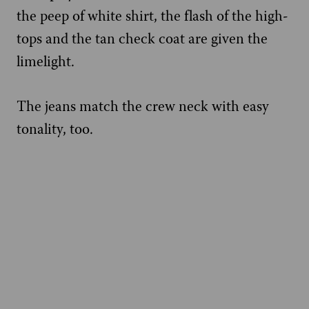
the peep of white shirt, the flash of the high-
tops and the tan check coat are given the
limelight.
The jeans match the crew neck with easy
tonality, too.