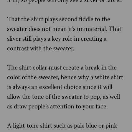
it in) so people will only see a sliver of fabric.
That the shirt plays second fiddle to the
sweater does not mean it’s immaterial. That
sliver still plays a key role in creating a
contrast with the sweater.
The shirt collar must create a break in the
color of the sweater, hence why a white shirt
is always an excellent choice since it will
allow the tone of the sweater to pop, as well
as draw people’s attention to your face.
A light-tone shirt such as pale blue or pink