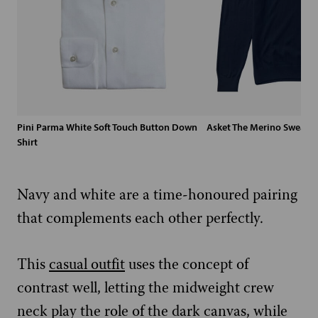
Pini Parma White Soft Touch Button Down
Asket The Merino Sweater
Shirt
Navy and white are a time-honoured pairing
that complements each other perfectly.
This
casual outfit
uses the concept of
contrast well, letting the midweight crew
neck play the role of the dark canvas, while