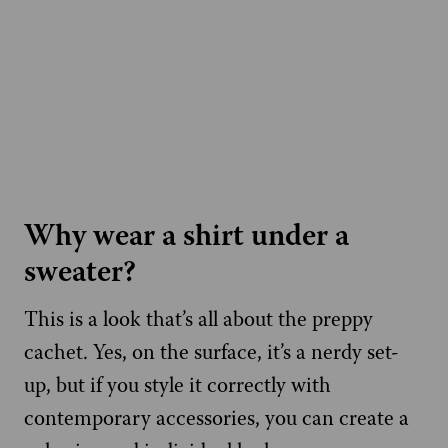
Why wear a shirt under a
sweater?
This is a look that’s all about the preppy
cachet. Yes, on the surface, it’s a nerdy set-
up, but if you style it correctly with
contemporary accessories, you can create a