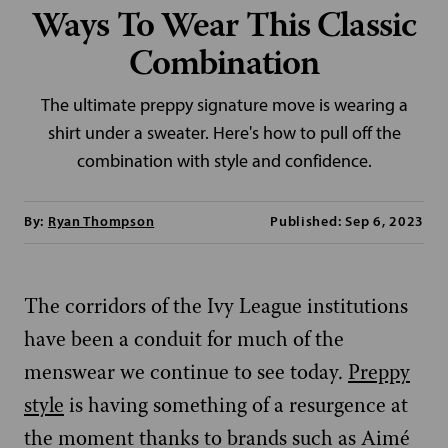
Ways To Wear This Classic
Combination
The ultimate preppy signature move is wearing a
shirt under a sweater. Here's how to pull off the
combination with style and confidence.
By:
Ryan Thompson
Published: Sep 6, 2023
The corridors of the Ivy League institutions
have been a conduit for much of the
menswear we continue to see today.
Preppy
style
is having something of a resurgence at
the moment thanks to brands such as Aimé