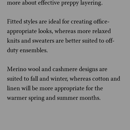
more about effective preppy layering.
Fitted styles are ideal for creating office-
appropriate looks, whereas more relaxed
knits and sweaters are better suited to off-
duty ensembles.
Merino wool and cashmere designs are
suited to fall and winter, whereas cotton and
linen will be more appropriate for the
warmer spring and summer months.