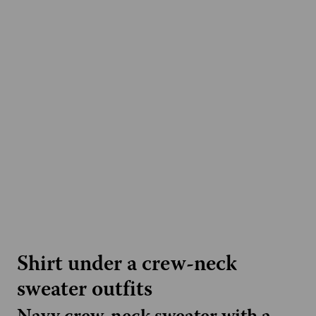
Shirt under a crew-neck
sweater outfits