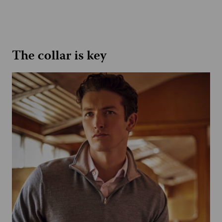
The collar is key