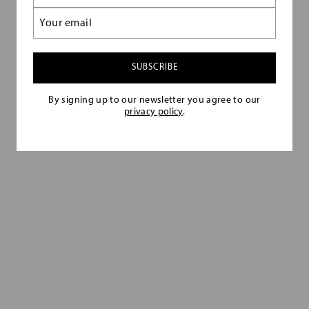
(Required)
Email
Follow the rules below to ensure you make
(Required)
the look appear current and original.
By signing up to our newsletter you agree to our
privacy policy
.