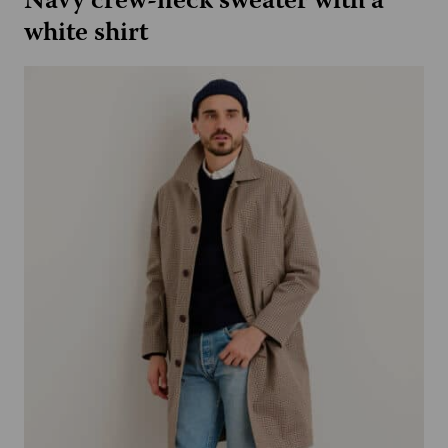
Navy crew-neck sweater with a
white shirt