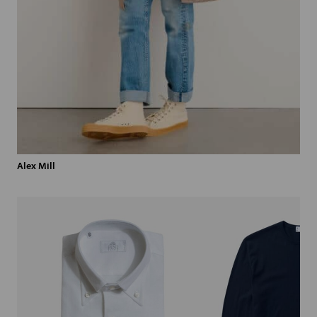
Alex Mill