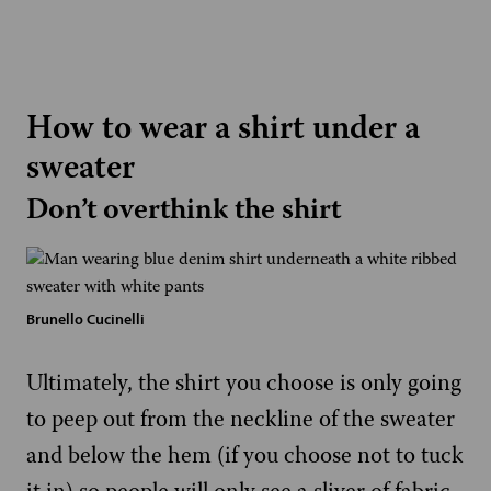
How to wear a shirt under a
sweater
Don’t overthink the shirt
Brunello Cucinelli
Ultimately, the shirt you choose is only going
to peep out from the neckline of the sweater
and below the hem (if you choose not to tuck