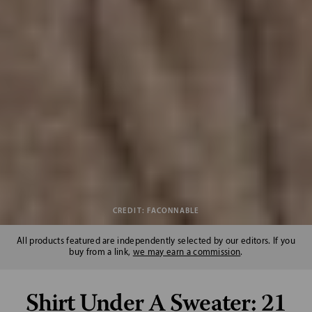
CREDIT: FACONNABLE
All products featured are independently selected by our editors. If you
buy from a link,
we may earn a commission
.
Shirt Under A Sweater: 21