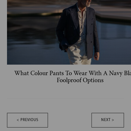
What Colour Pants To Wear With A Navy Bla
Foolproof Options
< PREVIOUS
NEXT >