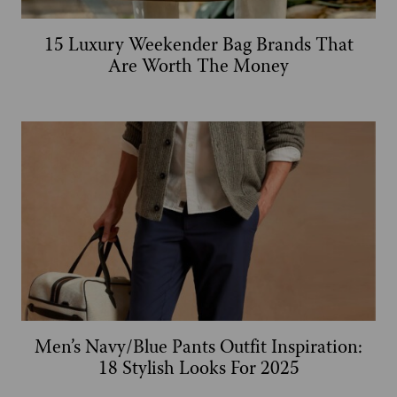
15 Luxury Weekender Bag Brands That
Are Worth The Money
Men’s Navy/Blue Pants Outfit Inspiration:
18 Stylish Looks For 2025