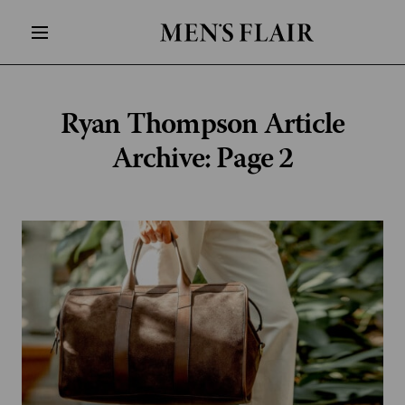
Ryan Thompson
Article
Archive: Page 2