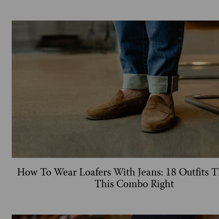
How To Wear Loafers With Jeans: 18 Outfits T
This Combo Right