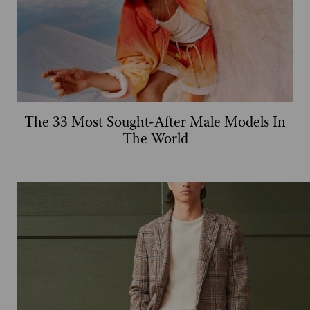
The 33 Most Sought-After Male Models In
The World