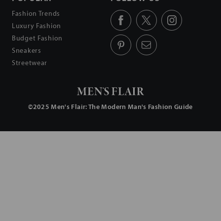
Fashion Trends
Luxury Fashion
Budget Fashion
Sneakers
Streetwear
©2025
Men's Flair
: The Modern Man's Fashion Guide