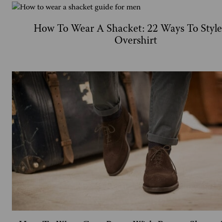
How To Wear A Shacket: 22 Ways To Styl
Overshirt