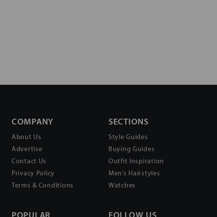
COMPANY
SECTIONS
About Us
Style Guides
Advertise
Buying Guides
Contact Us
Outfit Inspiration
Privacy Policy
Men’s Hairstyles
Terms & Conditions
Watches
POPULAR
FOLLOW US