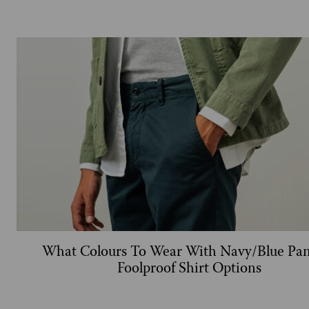
What Colours To Wear With Navy/Blue Pan
Foolproof Shirt Options