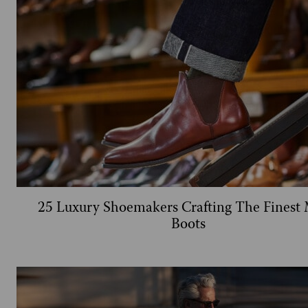
25 Luxury Shoemakers Crafting The Finest 
Boots