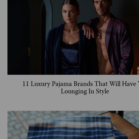
11 Luxury Pajama Brands That Will Have 
Lounging In Style