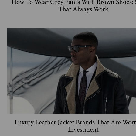
How To Wear Grey Pants With Brown Shoes: 5
That Always Work
Luxury Leather Jacket Brands That Are Wor
Investment