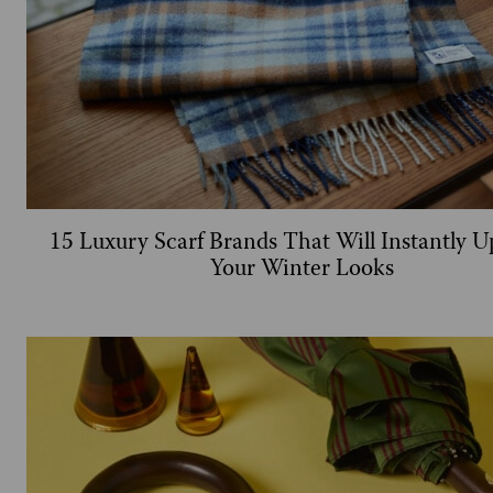
15 Luxury Scarf Brands That Will Instantly 
Your Winter Looks