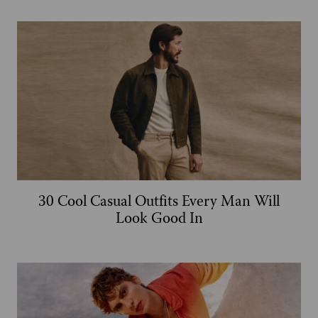
30 Cool Casual Outfits Every Man Will
Look Good In