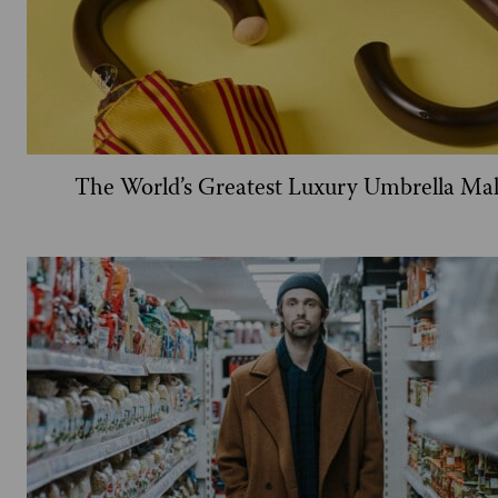
The World’s Greatest Luxury Umbrella Ma