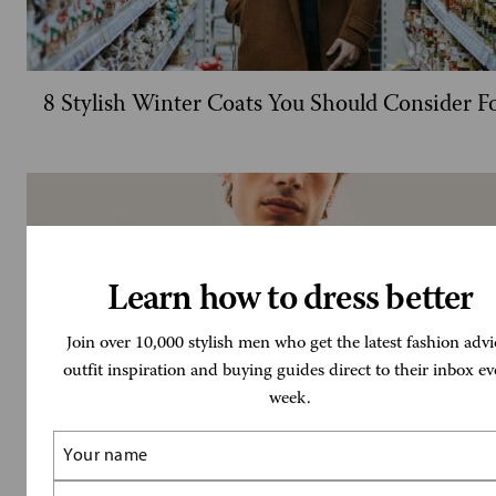
8 Stylish Winter Coats You Should Consider F
Learn how to dress better
Join over 10,000 stylish men who get the latest fashion advi
outfit inspiration and buying guides direct to their inbox ev
week.
Name
(Required)
Email