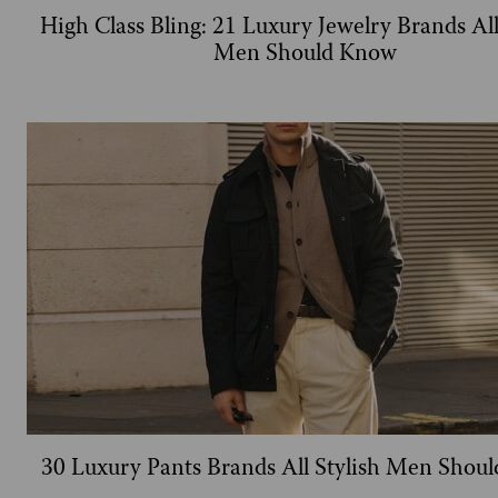
High Class Bling: 21 Luxury Jewelry Brands All
Men Should Know
30 Luxury Pants Brands All Stylish Men Shou