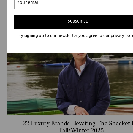
20 Luxury Flannel Shirt Brands That Will U
(Required)
Your Fall/Winter Wardrobe
By signing up to our newsletter you agree to our
privacy poli
22 Luxury Brands Elevating The Shacket 
Fall/Winter 2025