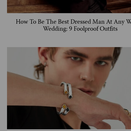
How To Be The Best Dressed Man At Any W
Wedding: 9 Foolproof Outfits