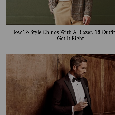
How To Style Chinos With A Blazer: 18 Outfi
Get It Right