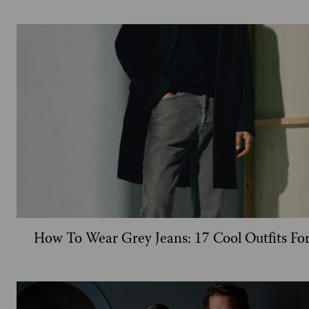
How To Wear Grey Jeans: 17 Cool Outfits Fo