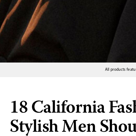
All products featu
18 California Fas
Stylish Men Sho