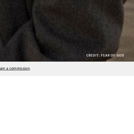
CREDIT: FEAR OF GOD
arn a commission
.