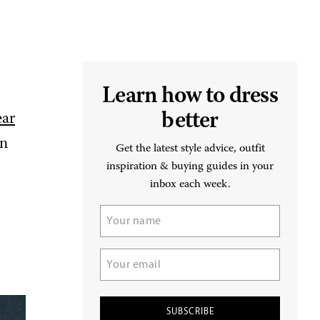
Learn how to dress
better
ear
an
Get the latest style advice, outfit
inspiration & buying guides in your
inbox each week.
Name
(Required)
Email
(Required)