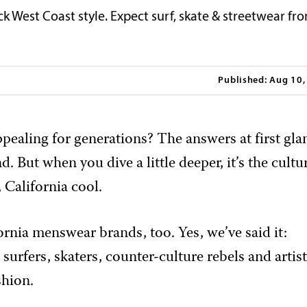
ck West Coast style. Expect surf, skate & streetwear fr
Published: Aug 10
ppealing for generations? The answers at first gla
. But when you dive a little deeper, it’s the cultu
 California cool.
fornia menswear brands, too. Yes, we’ve said it:
surfers, skaters, counter-culture rebels and artis
shion.