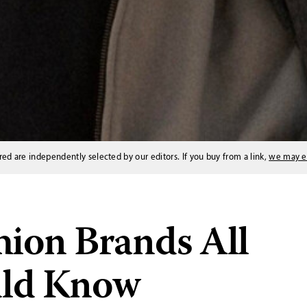
red are independently selected by our editors. If you buy from a link,
we may e
hion Brands All
uld Know