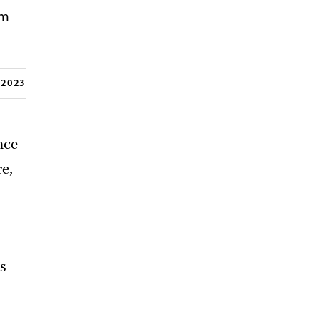
om
, 2023
nce
re,
ts