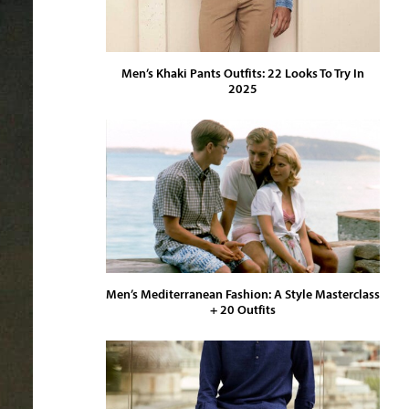
Men’s Khaki Pants Outfits: 22 Looks To Try In
2025
Men’s Mediterranean Fashion: A Style Masterclass
+ 20 Outfits