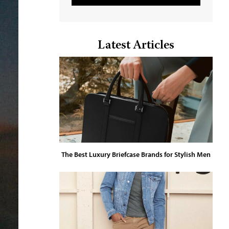
Latest Articles
The Best Luxury Briefcase Brands for Stylish Men