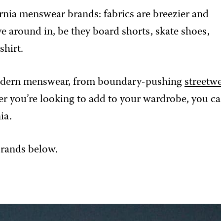
fornia menswear brands: fabrics are breezier and
e around in, be they board shorts, skate shoes,
shirt.
a-modern menswear, from boundary-pushing
streetw
er you’re looking to add to your wardrobe, you c
ia.
brands below.