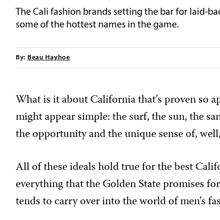
The Cali fashion brands setting the bar for laid-ba
some of the hottest names in the game.
By:
Beau Hayhoe
What is it about California that’s proven so a
might appear simple: the surf, the sun, the sand
the opportunity and the unique sense of, well,
All of these ideals hold true for the best Cali
everything that the Golden State promises for 
tends to carry over into the world of men’s fa