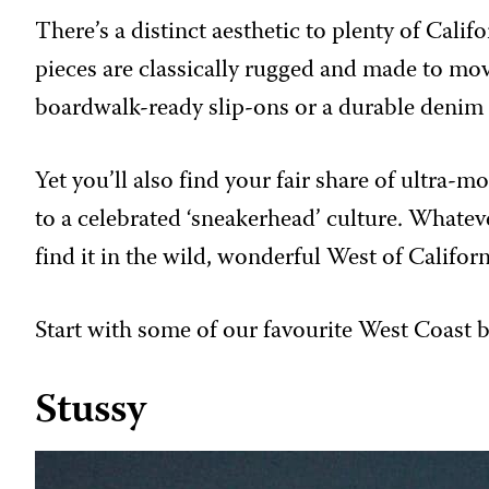
There’s a distinct aesthetic to plenty of Cali
pieces are classically rugged and made to mov
boardwalk-ready slip-ons or a durable denim 
Yet you’ll also find your fair share of ultr
to a celebrated ‘sneakerhead’ culture. Whatev
find it in the wild, wonderful West of Californ
Start with some of our favourite West Coast 
Stussy