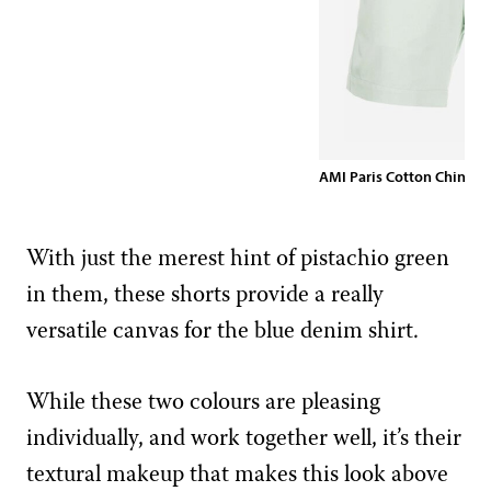
AMI Paris Cotton Chino S
With just the merest hint of pistachio green
in them, these shorts provide a really
versatile canvas for the blue denim shirt.
While these two colours are pleasing
individually, and work together well, it’s their
textural makeup that makes this look above