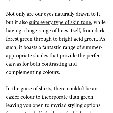
Not only are our eyes naturally drawn to it,
but it also
suits every type of skin tone
, while
having a huge range of hues itself, from dark
forest green through to bright acid green. As
such, it boasts a fantastic range of summer-
appropriate shades that provide the perfect
canvas for both contrasting and
complementing colours.
In the guise of shirts, there couldn’t be an
easier colour to incorporate than green,
leaving you open to myriad styling options