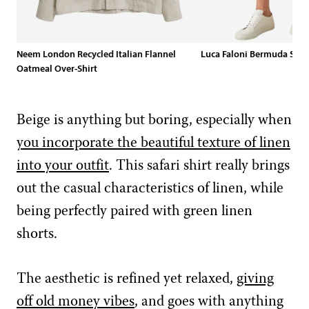
Neem London Recycled Italian Flannel
Luca Faloni Bermuda Shor
Oatmeal Over-Shirt
Beige is anything but boring, especially when
you incorporate the beautiful texture of linen
into your outfit
. This safari shirt really brings
out the casual characteristics of linen, while
being perfectly paired with green linen
shorts.
The aesthetic is refined yet relaxed,
giving
off old money vibes
, and goes with anything