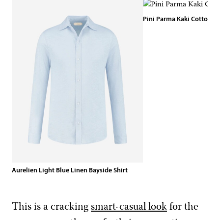
Pini Parma Kaki Cotton Sh
Aurelien Light Blue Linen Bayside Shirt
This is a cracking
smart-casual look
for the