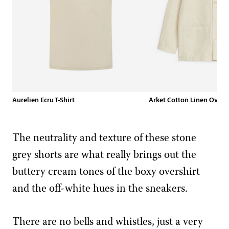
Aurelien Ecru T-Shirt
Arket Cotton Linen Oversh
The neutrality and texture of these stone
grey shorts are what really brings out the
buttery cream tones of the boxy overshirt
and the off-white hues in the sneakers.
There are no bells and whistles, just a very