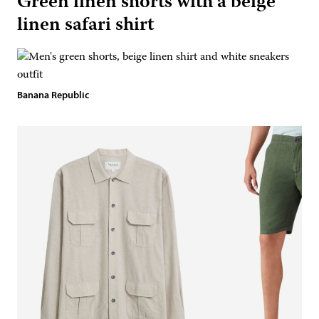
Green linen shorts with a beige
linen safari shirt
Banana Republic