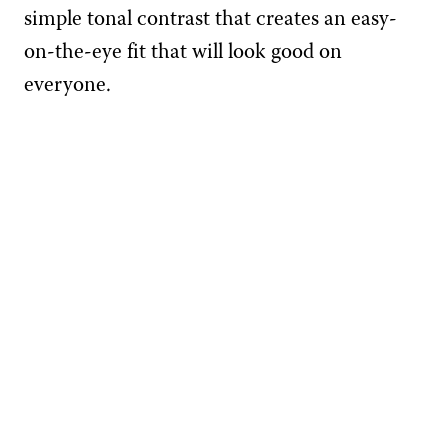
simple tonal contrast that creates an easy-
on-the-eye fit that will look good on
everyone.