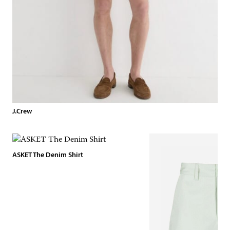
J.Crew
ASKET The Denim Shirt