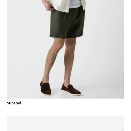
Sunspel