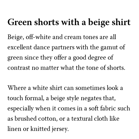
Green shorts with a beige shirt
Beige, off-white and cream tones are all
excellent dance partners with the gamut of
green since they offer a good degree of
contrast no matter what the tone of shorts.
Where a white shirt can sometimes look a
touch formal, a beige style negates that,
especially when it comes in a soft fabric such
as brushed cotton, or a textural cloth like
linen or knitted jersey.