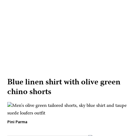
Blue linen shirt with olive green
chino shorts
Pini Parma