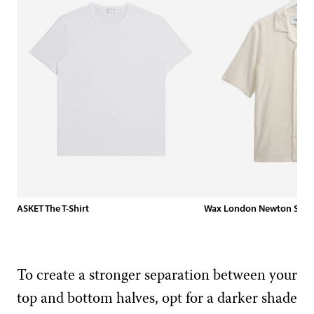
ASKET The T-Shirt
Wax London Newton Shirt 
To create a stronger separation between your
top and bottom halves, opt for a darker shade