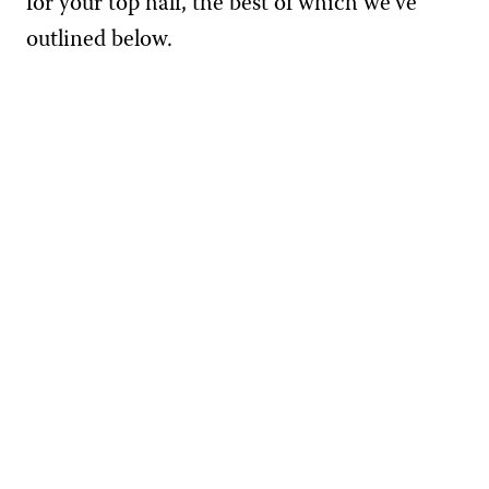
for your top half, the best of which we’ve
outlined below.