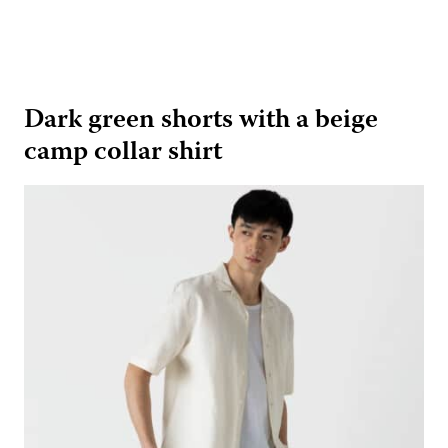
Dark green shorts with a beige
camp collar shirt