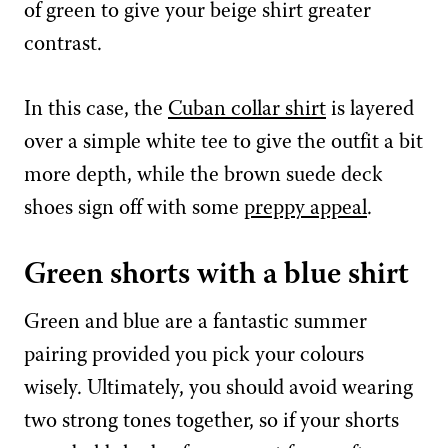
of green to give your beige shirt greater
contrast.
In this case, the
Cuban collar shirt
is layered
over a simple white tee to give the outfit a bit
more depth, while the brown suede deck
shoes sign off with some
preppy appeal
.
Green shorts with a blue shirt
Green and blue are a fantastic summer
pairing provided you pick your colours
wisely. Ultimately, you should avoid wearing
two strong tones together, so if your shorts