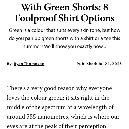
With Green Shorts: 8
Foolproof Shirt Options
Green is a colour that suits every skin tone, but how
do you pair up green shorts with a shirt or a tee this
summer? We’ll show you exactly how...
By:
Ryan Thompson
Published: Jul 24, 2023
There’s a very good reason why everyone
loves the colour green: it sits right in the
middle of the spectrum at a wavelength of
around 555 nanometres, which is where our
eyes are at the peak of their perception.