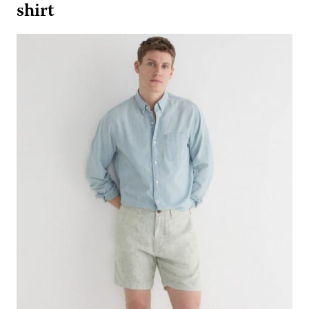
shirt