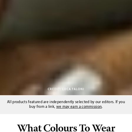
CREDIT: LUCA FALONI
All products featured are independently selected by our editors. If you
buy from a link,
we may earn a commission
.
What Colours To Wear