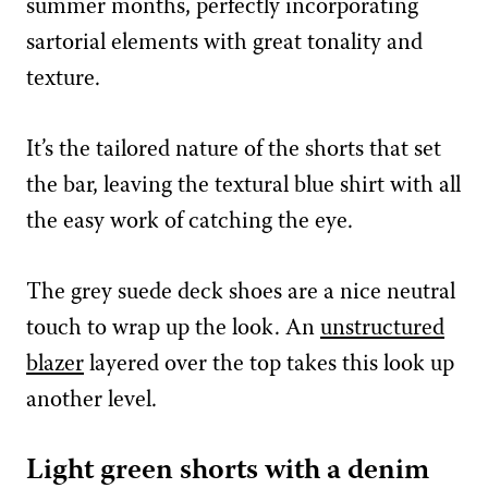
summer months, perfectly incorporating
sartorial elements with great tonality and
texture.
It’s the tailored nature of the shorts that set
the bar, leaving the textural blue shirt with all
the easy work of catching the eye.
The grey suede deck shoes are a nice neutral
touch to wrap up the look. An
unstructured
blazer
layered over the top takes this look up
another level.
Light green shorts with a denim