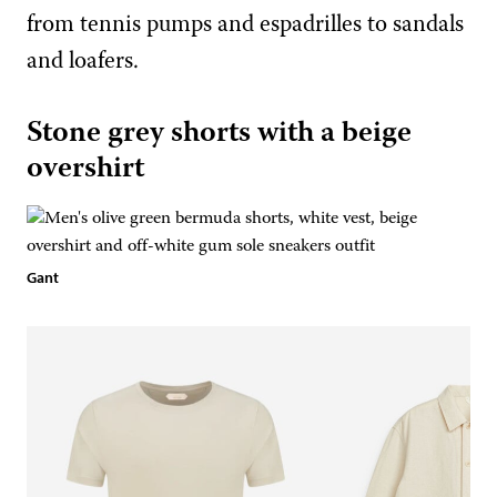
from tennis pumps and espadrilles to sandals
and loafers.
Stone grey shorts with a beige
overshirt
Gant