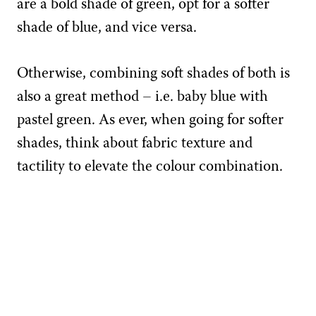
are a bold shade of green, opt for a softer
shade of blue, and vice versa.
Otherwise, combining soft shades of both is
also a great method – i.e. baby blue with
pastel green. As ever, when going for softer
shades, think about fabric texture and
tactility to elevate the colour combination.