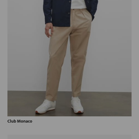
Club Monaco