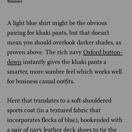
Trousers
A light blue shirt might be the obvious
pairing for khaki pants, but that doesn’t
mean you should overlook darker shades, as
proven above. The rich navy
Oxford button-
down
instantly gives the khaki pants a
smarter, more sombre feel which works well
for business casual outfits.
Here that translates to a soft-shouldered
sports coat (in a textured fabric that
incorporates flecks of blue), bookended with
a pair of navy leather deck shoes to tie the