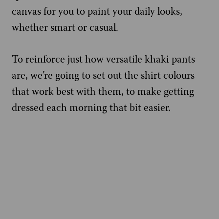
canvas for you to paint your daily looks,
whether smart or casual.
To reinforce just how versatile khaki pants
are, we’re going to set out the shirt colours
that work best with them, to make getting
dressed each morning that bit easier.