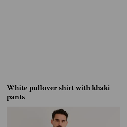
White pullover shirt with khaki
pants