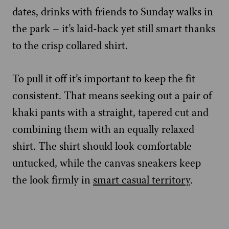
dates, drinks with friends to Sunday walks in
the park – it’s laid-back yet still smart thanks
to the crisp collared shirt.
To pull it off it’s important to keep the fit
consistent. That means seeking out a pair of
khaki pants with a straight, tapered cut and
combining them with an equally relaxed
shirt. The shirt should look comfortable
untucked, while the canvas sneakers keep
the look firmly in
smart casual territory
.