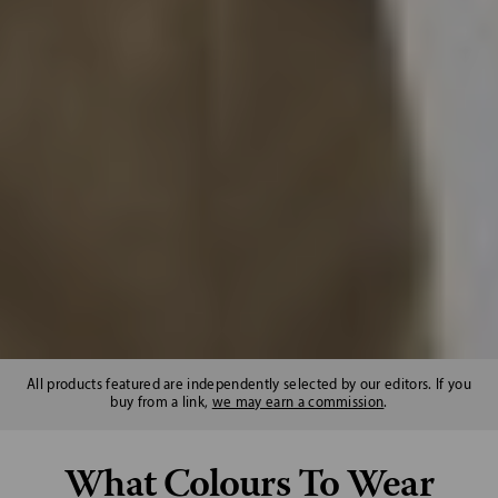
All products featured are independently selected by our editors. If you
buy from a link,
we may earn a commission
.
What Colours To Wear