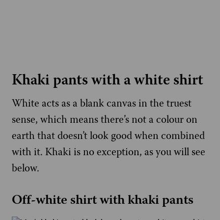
Khaki pants with a white shirt
White acts as a blank canvas in the truest
sense, which means there’s not a colour on
earth that doesn’t look good when combined
with it. Khaki is no exception, as you will see
below.
Off-white shirt with khaki pants