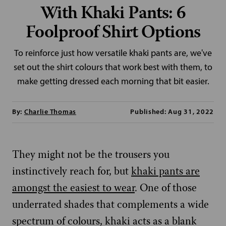
With Khaki Pants: 6
Foolproof Shirt Options
To reinforce just how versatile khaki pants are, we've
set out the shirt colours that work best with them, to
make getting dressed each morning that bit easier.
By:
Charlie Thomas
Published: Aug 31, 2022
They might not be the trousers you
instinctively reach for, but
khaki pants are
amongst the easiest to wear
. One of those
underrated shades that complements a wide
spectrum of colours, khaki acts as a blank