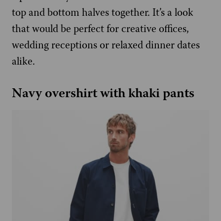
top and bottom halves together. It’s a look
that would be perfect for creative offices,
wedding receptions or relaxed dinner dates
alike.
Navy overshirt with khaki pants