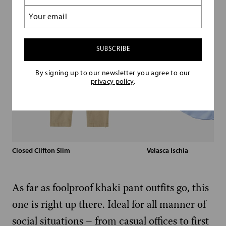
(Required)
Email
(Required)
By signing up to our newsletter you agree to our
privacy policy
.
Closed Clifton Slim
Velasca Ischia
As far as foolproof khaki pant outfits go, this
one is right up there. Ideal for all manner of
social situations – from casual offices to first