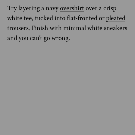
Try layering a navy
overshirt
over a crisp
white tee, tucked into flat-fronted or
pleated
trousers
. Finish with
minimal white sneakers
and you can’t go wrong.