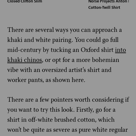
Closed Clifton Slim
Norse Projects Anton But
Cotton-Twill Shirt
There are several ways you can approach a
khaki and white pairing. You could go full
mid-century by tucking an Oxford shirt
into
khaki chinos
, or opt for a more bohemian
vibe with an oversized artist’s shirt and
worker pants, as shown here.
There are a few pointers worth considering if
you want to try this look. Firstly, go for a
shirt in off-white brushed cotton, which
won’t be quite as severe as pure white regular