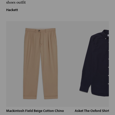
Hackett
Mackintosh Field Beige Cotton Chino
Asket The Oxford Shirt