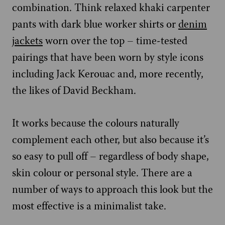
combination. Think relaxed khaki carpenter
pants with dark blue worker shirts or
denim
jackets
worn over the top – time-tested
pairings that have been worn by style icons
including Jack Kerouac and, more recently,
the likes of David Beckham.
It works because the colours naturally
complement each other, but also because it’s
so easy to pull off – regardless of body shape,
skin colour or personal style. There are a
number of ways to approach this look but the
most effective is a minimalist take.