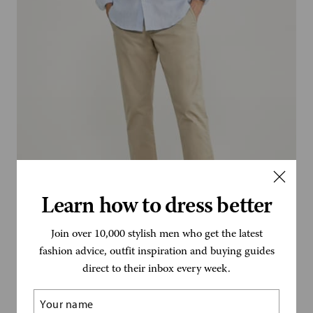
Learn how to dress better
Join over 10,000 stylish men who get the latest
Faconnable
fashion advice, outfit inspiration and buying guides
direct to their inbox every week.
Name