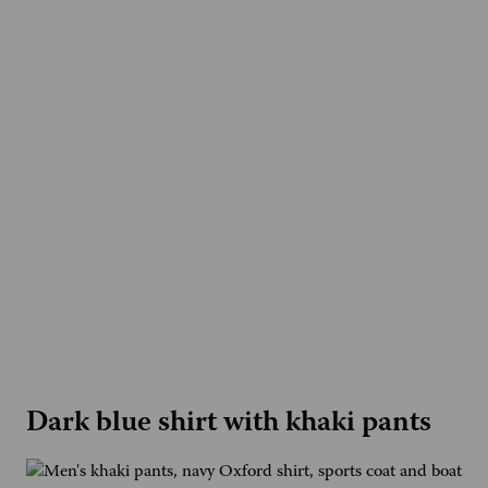
Dark blue shirt with khaki pants