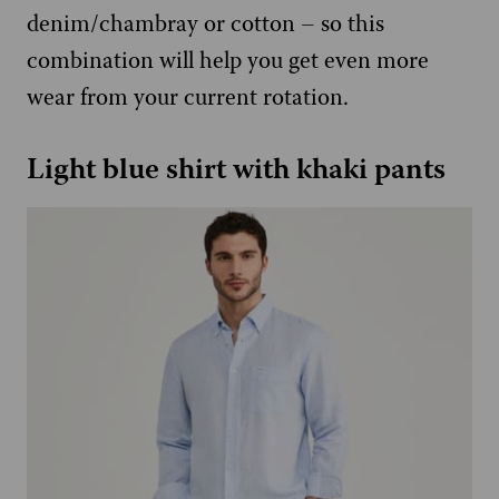
denim/chambray or cotton – so this
combination will help you get even more
wear from your current rotation.
Light blue shirt with khaki pants