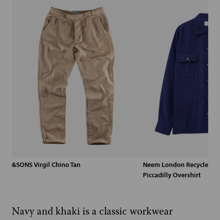
&SONS Virgil Chino Tan
Neem London Recycled Blu
Piccadilly Overshirt
Navy and khaki is a classic workwear