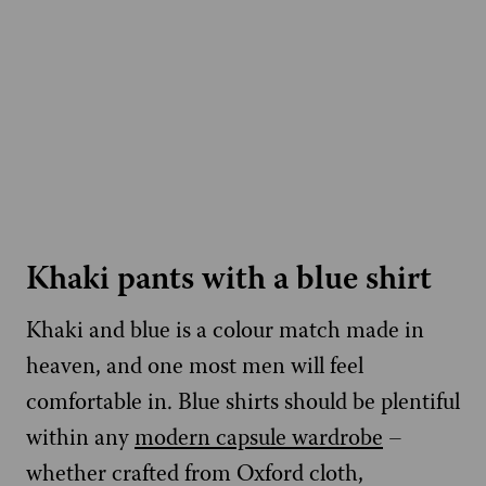
Khaki pants with a blue shirt
Khaki and blue is a colour match made in
heaven, and one most men will feel
comfortable in. Blue shirts should be plentiful
within any
modern capsule wardrobe
–
whether crafted from Oxford cloth,