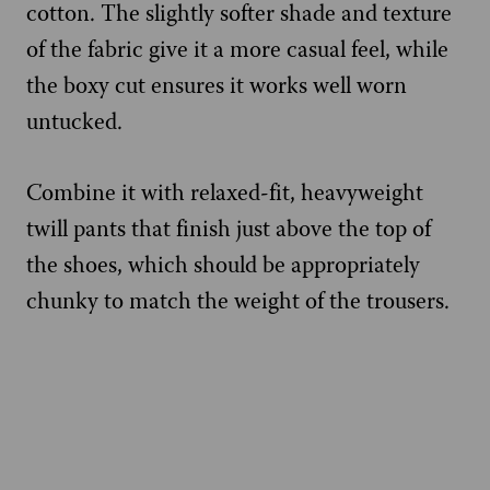
cotton. The slightly softer shade and texture
of the fabric give it a more casual feel, while
the boxy cut ensures it works well worn
untucked.
Combine it with relaxed-fit, heavyweight
twill pants that finish just above the top of
the shoes, which should be appropriately
chunky to match the weight of the trousers.