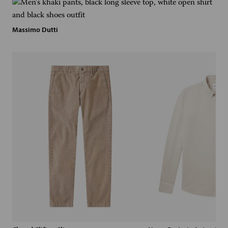
Massimo Dutti